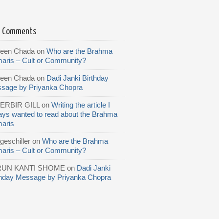
t Comments
reen Chada
on
Who are the Brahma
aris – Cult or Community?
reen Chada
on
Dadi Janki Birthday
sage by Priyanka Chopra
ERBIR GILL
on
Writing the article I
ays wanted to read about the Brahma
aris
geschiller
on
Who are the Brahma
aris – Cult or Community?
RUN KANTI SHOME
on
Dadi Janki
thday Message by Priyanka Chopra