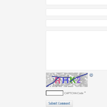
*
CAPTCHA Code