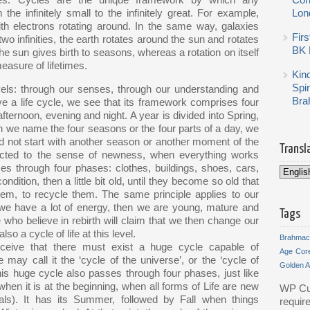
cles. Cycles are the unique framework by which any
Con
 the infinitely small to the infinitely great. For example,
Lon
th electrons rotating around. In the same way, galaxies
Firs
two infinities, the earth rotates around the sun and rotates
BK 
 the sun gives birth to seasons, whereas a rotation on itself
easure of lifetimes.
Kin
Spi
vels: through our senses, through our understanding and
Bra
ve a life cycle, we see that its framework comprises four
fternoon, evening and night. A year is divided into Spring,
 we name the four seasons or the four parts of a day, we
d not start with another season or another moment of the
Transl
nected to the sense of newness, when everything works
es through four phases: clothes, buildings, shoes, cars,
ondition, then a little bit old, until they become so old that
m, to recycle them. The same principle applies to our
 we have a lot of energy, then we are young, mature and
Tags
who believe in rebirth will claim that we then change our
so a cycle of life at this level.
Brahmac
rceive that there must exist a huge cycle capable of
Age
Cor
 may call it the ‘cycle of the universe’, or the ‘cycle of
Golden 
, this huge cycle also passes through four phases, just like
when it is at the beginning, when all forms of Life are new
WP Cu
als). It has its Summer, followed by Fall when things
requir