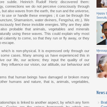
re subtle. Heinrich Rudolf Hertz discovered them:
gy, connections we do not perceive consciously through
 but also waves from the earth, the sun and the universe,
Happy 
to use or handle these energies ; it can be through the
Seerutt
uncture, Shamanism, water diviners, Fengshui, etc.). We
ciously feel these invisible energies. Why are they able
lso probable that animals, vegetables and minerals
aturally using these waves. This could explain why most
l calamity to come, so that they run or fly away, or they
to escape.
 which is non-physical. It is expressed only through our
Messag
e in some cases. Many among us have experienced this in
ve our life, our actions; they input the quality of our
 they influence our vision, our attitude, our behaviour and
it seems that human beings have damaged or broken many
ther humans and nature, that is, animals, vegetables,
News 
ationships is linked to another aspect, by which any form
Bra