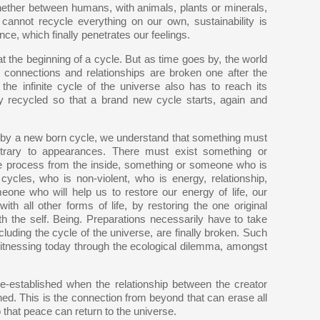
hether between humans, with animals, plants or minerals,
 cannot recycle everything on our own, sustainability is
ce, which finally penetrates our feelings.
 the beginning of a cycle. But as time goes by, the world
 connections and relationships are broken one after the
the infinite cycle of the universe also has to reach its
ly recycled so that a brand new cycle starts, again and
d by a new born cycle, we understand that something must
ntrary to appearances. There must exist something or
e process from the inside, something or someone who is
ycles, who is non-violent, who is energy, relationship,
eone who will help us to restore our energy of life, our
th all other forms of life, by restoring the one original
ith the self. Being. Preparations necessarily have to take
cluding the cycle of the universe, are finally broken. Such
witnessing today through the ecological dilemma, amongst
re-established when the relationship between the creator
shed. This is the connection from beyond that can erase all
o that peace can return to the universe.