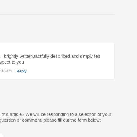
 , brightly written,tactfully described and simply felt
spect to you
6:48 am
Reply
is article? We will be responding to a selection of your
estion or comment, please fill out the form below: