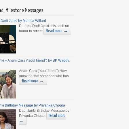
adi Milestone Messages
 Dadi Janki by Monica Willard
Dearest Dadi Janki, It is such an
Read more →
honor to reflect
nki – Anam Cara (“soul friend”) by BK Waddy,
Anam Cara (“soul friend”) How
amazing that someone who has
Read more →
nki Birthday Message by Priyanka Chopra
Dadi Janki Birthday Message by
Read more
Priyanka Chopra
→