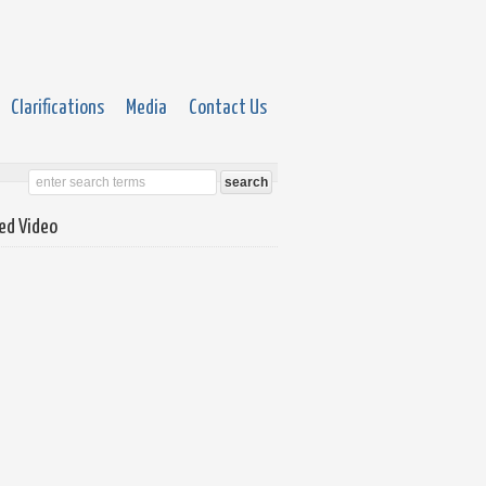
Clarifications
Media
Contact Us
ed Video