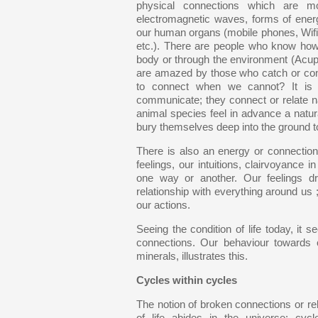
physical connections which are mo
electromagnetic waves, forms of ener
our human organs (mobile phones, Wifi,
etc.). There are people who know how 
body or through the environment (Acup
are amazed by those who catch or cons
to connect when we cannot? It is a
communicate; they connect or relate n
animal species feel in advance a natura
bury themselves deep into the ground 
There is also an energy or connection
feelings, our intuitions, clairvoyanc
one way or another. Our feelings dri
relationship with everything around us ;
our actions.
Seeing the condition of life today, 
connections. Our behaviour towards o
minerals, illustrates this.
Cycles within cycles
The notion of broken connections or rel