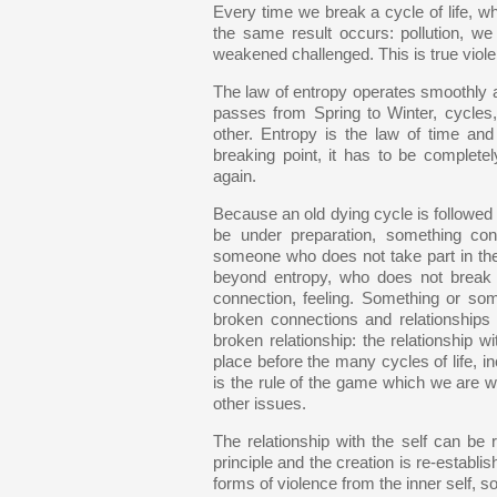
Every time we break a cycle of life, w
the same result occurs: pollution, we
weakened challenged. This is true violen
The law of entropy operates smoothly at
passes from Spring to Winter, cycles,
other. Entropy is the law of time and 
breaking point, it has to be complete
again.
Because an old dying cycle is followe
be under preparation, something co
someone who does not take part in th
beyond entropy, who does not break c
connection, feeling. Something or som
broken connections and relationships wi
broken relationship: the relationship w
place before the many cycles of life, in
is the rule of the game which we are 
other issues.
The relationship with the self can be 
principle and the creation is re-establi
forms of violence from the inner self, s