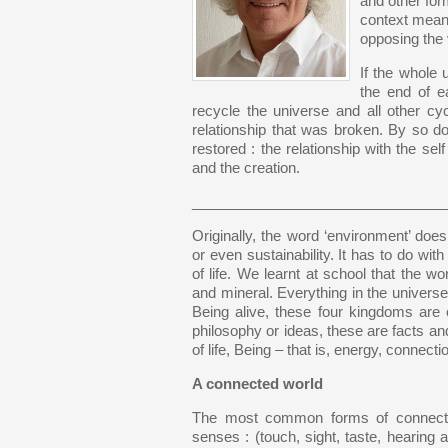
and other form
context means 
opposing the 
If the whole 
the end of e
recycle the universe and all other cycl
relationship that was broken. By so doin
restored : the relationship with the self
and the creation.
________________________________
Originally, the word ‘environment’ does
or even sustainability. It has to do with
of life. We learnt at school that the 
and mineral. Everything in the universe
Being alive, these four kingdoms are 
philosophy or ideas, these are facts an
of life, Being – that is, energy, connectio
A connected world
The most common forms of connectio
senses : (touch, sight, taste, hearing 