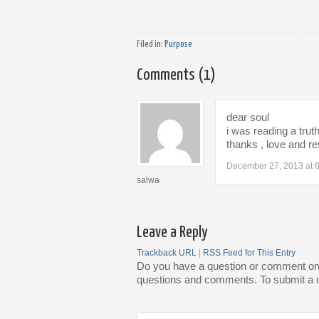
Filed in:
Purpose
Comments (1)
dear soul
i was reading a truth
thanks , love and re
December 27, 2013 at 
salwa
Leave a Reply
Trackback URL
|
RSS Feed for This Entry
Do you have a question or comment on th
questions and comments. To submit a qu