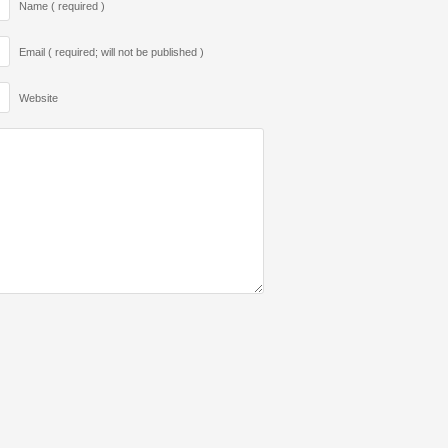
Name ( required )
Email ( required; will not be published )
Website