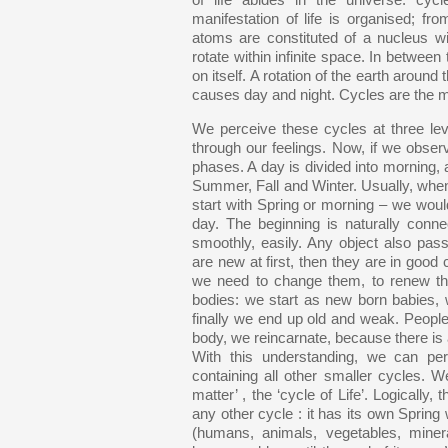
of life abides in the universe: cy
manifestation of life is organised; from
atoms are constituted of a nucleus wi
rotate within infinite space. In between 
on itself. A rotation of the earth around
causes day and night. Cycles are the m
We perceive these cycles at three le
through our feelings. Now, if we obser
phases. A day is divided into morning, a
Summer, Fall and Winter. Usually, when
start with Spring or morning – we woul
day. The beginning is naturally con
smoothly, easily. Any object also pass
are new at first, then they are in good c
we need to change them, to renew the
bodies: we start as new born babies,
finally we end up old and weak. People 
body, we reincarnate, because there is al
With this understanding, we can pe
containing all other smaller cycles. We
matter’ , the ‘cycle of Life’. Logically
any other cycle : it has its own Spring 
(humans, animals, vegetables, miner