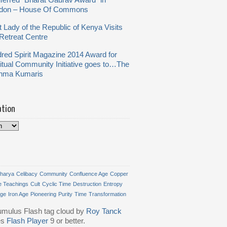
ferred “Bharat Gaurav Award” in
don – House Of Commons
t Lady of the Republic of Kenya Visits
Retreat Centre
dred Spirit Magazine 2014 Award for
ritual Community Initiative goes to…The
hma Kumaris
ation
harya
Celibacy
Community
Confluence Age
Copper
e Teachings
Cult
Cyclic Time
Destruction
Entropy
Age
Iron Age
Pioneering
Purity
Time
Transformation
mulus Flash tag cloud by
Roy Tanck
es
Flash Player
9 or better.