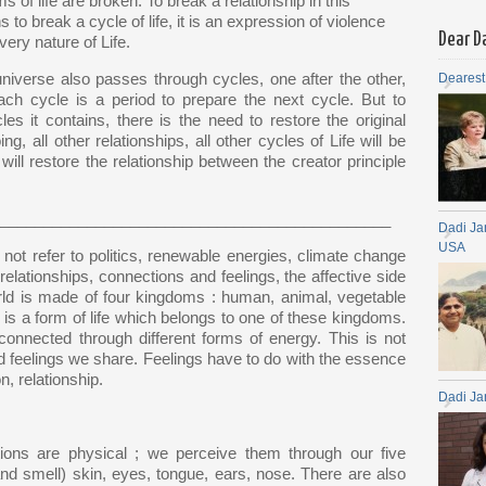
s of life are broken. To break a relationship in this
to break a cycle of life, it is an expression of violence
Dear D
very nature of Life.
universe also passes through cycles, one after the other,
Dearest
ach cycle is a period to prepare the next cycle. But to
es it contains, there is the need to restore the original
g, all other relationships, all other cycles of Life will be
 will restore the relationship between the creator principle
_____________________________________________
Dadi Ja
USA
 not refer to politics, renewable energies, climate change
 relationships, connections and feelings, the affective side
world is made of four kingdoms : human, animal, vegetable
 is a form of life which belongs to one of these kingdoms.
connected through different forms of energy. This is not
d feelings we share. Feelings have to do with the essence
n, relationship.
Dadi Ja
ns are physical ; we perceive them through our five
and smell) skin, eyes, tongue, ears, nose. There are also