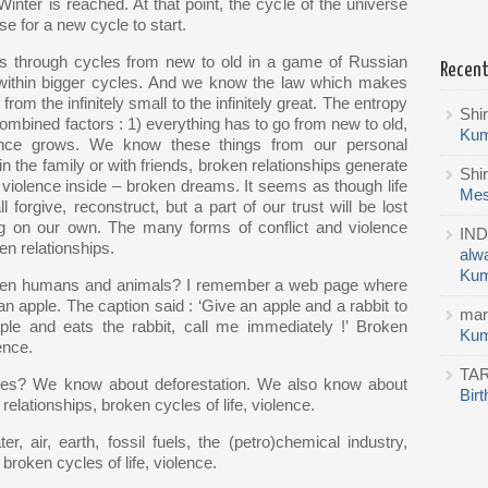
Winter is reached. At that point, the cycle of the universe
ose for a new cycle to start.
es through cycles from new to old in a game of Russian
Recen
d within bigger cycles. And we know the law which makes
om the infinitely small to the infinitely great. The entropy
Shi
 combined factors : 1) everything has to go from new to old,
Kum
olence grows. We know these things from our personal
the family or with friends, broken relationships generate
Shi
, violence inside – broken dreams. It seems as though life
Mes
forgive, reconstruct, but a part of our trust will be lost
g on our own. The many forms of conflict and violence
IND
n relationships.
alw
Kum
tween humans and animals? I remember a web page where
n apple. The caption said : ‘Give an apple and a rabbit to
mar
apple and eats the rabbit, call me immediately !’ Broken
Kum
ence.
TA
les? We know about deforestation. We also know about
Bir
lationships, broken cycles of life, violence.
 air, earth, fossil fuels, the (petro)chemical industry,
roken cycles of life, violence.