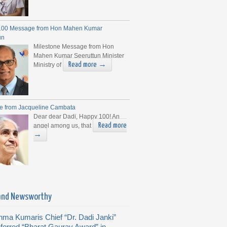
100 Message from Hon Mahen Kumar
un
Milestone Message from Hon
Mahen Kumar Seeruttun Minister
Read more →
Ministry of
e from Jacqueline Cambata
Dear dear Dadi, Happy 100! An
Read more
angel among us, that
→
and Newsworthy
hma Kumaris Chief “Dr. Dadi Janki”