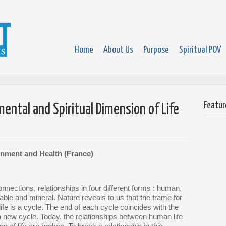
Home
About Us
Purpose
Spiritual POV
Featur
ntal and Spiritual Dimension of Life
onment and Health (France)
nnections, relationships in four different forms : human,
able and mineral. Nature reveals to us that the frame for
life is a cycle. The end of each cycle coincides with the
a new cycle. Today, the relationships between human life