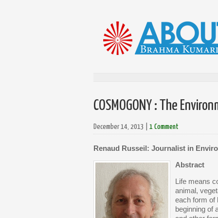
COSMOGONY : The Environme
December 14, 2013
|
1 Comment
Renaud Russeil: Journalist in Envir
Abstract
Life means co
animal, veget
each form of 
beginning of 