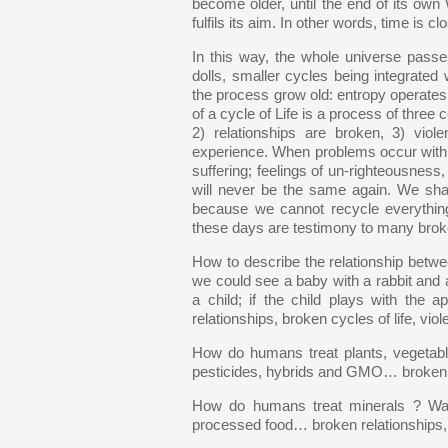
become older, until the end of its own 
fulfils its aim. In other words, time is cl
In this way, the whole universe pass
dolls, smaller cycles being integrate
the process grow old: entropy operates fr
of a cycle of Life is a process of three
2) relationships are broken, 3) vi
experience. When problems occur within 
suffering; feelings of un-righteousness
will never be the same again. We shall 
because we cannot recycle everythin
these days are testimony to many broke
How to describe the relationship be
we could see a baby with a rabbit and a
a child; if the child plays with the 
relationships, broken cycles of life, viol
How do humans treat plants, vegetab
pesticides, hybrids and GMO… broken re
How do humans treat minerals ? Water,
processed food… broken relationships, b