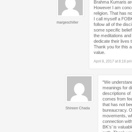
Brahma Kumaris are 
However I am conce
religion. That has 
I call myself a FOB
margeschiller
follow all of the di
some specific belie
the meditations an
dedicate their lives t
Thank you for this 
value.
April 8, 2017 at 8:18 pm
“We understand t
meanings for di
descriptions of 
comes from feel
that has not be
Shireen Chada
bureaucracy. Ot
movements, whic
connection with
BK’s’ is valuab