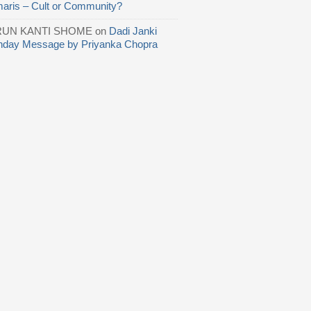
aris – Cult or Community?
RUN KANTI SHOME
on
Dadi Janki
thday Message by Priyanka Chopra