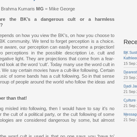
t Brahma Kumaris
MG
= Mike George
re the BK’s a dangerous cult or a harmless
n?
depends on how you view the BK’s, on how you choose to
Rece
 BK community. We tend to forget perception is a choice.
e aware, our perception can easily become a projection!
 perceptions in the possible description i.e. cult and
BK Sust
Kathlee
gative light. They are projections that come from a fear-
15 Sep
 look at the word ‘cult’. Today many use the word cult in
’. We say certain movies have a cult-like following. Certain
Dearest
usic of some bands has a cult following. So in that sense
23 Sep
group of people around the world who follow the ideas and
Dadi Ja
21 Sep
er than that!
Culture
21 Sep
 misled into following, then I would have to say it’s no
r the cult of a political party, or the cult following of some
Message
deologies are considered dangerous by some, but almost
21 Sep
the word cult is used is that no one says you ‘have to’