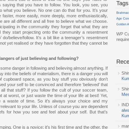
Tags
s saying that you have to follow. You look, you see, you
 what you believe. No one can do that for you. It’s your
Brahmac
faster, more easily, more deeply, more enthusiastically,
Age
Cor
we are all different and all free to believe what we choose.
Golden 
cipating in the community they forget that what they are
nd they start projecting onto the community a resentment
WP Cu
’ do/believe/follow. It’s a bit like a teenager’s resentment
requir
not yet realised or they have forgotten that they cannot be
angers of just believing and following?
Rec
e some danger in following and believing almost anything. If
Shi
y into the beliefs of materialism, there is a danger you will
Kum
 of cupboard space, as you buy stuff you obviously don’t
d your self to be convinced and therefore ‘believed’ that
Shi
all that stuff? If you follow the cult of your soccer team,
Mes
ht at worst, or just waste the time of your life at best! Yet,
 be a waste of time. So it’s always your choice and my
IND
irrelevant to your life. Unless of course you are dependent
alw
fs for how you see and feel about your self. But that’s
Kum
mar
ng. One is a novice; it’s his first time and the other, the