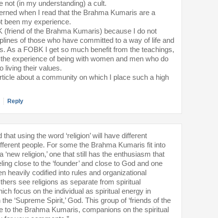
not (in my understanding) a cult.
rned when I read that the Brahma Kumaris are a
not been my experience.
K (friend of the Brahma Kumaris) because I do not
sciplines of those who have committed to a way of life and
fs. As a FOBK I get so much benefit from the teachings,
d the experience of being with women and men who do
o living their values.
article about a community on which I place such a high
Reply
hat using the word ‘religion’ will have different
fferent people. For some the Brahma Kumaris fit into
a ‘new religion,’ one that still has the enthusiasm that
ing close to the ‘founder’ and close to God and one
en heavily codified into rules and organizational
hers see religions as separate from spiritual
h focus on the individual as spiritual energy in
 the ‘Supreme Spirit,’ God. This group of ‘friends of the
le to the Brahma Kumaris, companions on the spiritual