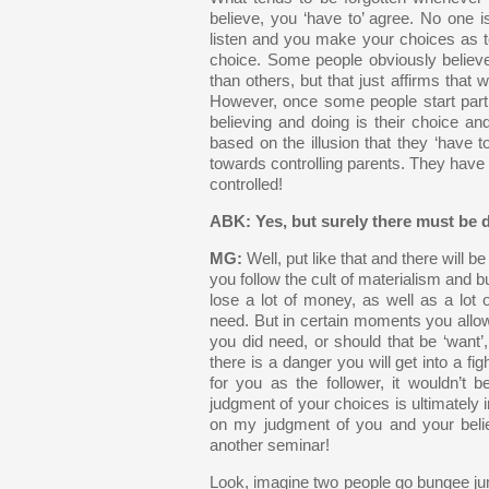
believe, you ‘have to’ agree. No one i
listen and you make your choices as to
choice. Some people obviously believe 
than others, but that just affirms that 
However, once some people start parti
believing and doing is their choice a
based on the illusion that they ‘have to
towards controlling parents. They have 
controlled!
ABK: Yes, but surely there must be d
MG:
Well, put like that and there will b
you follow the cult of materialism and bu
lose a lot of money, as well as a lot
need. But in certain moments you allowe
you did need, or should that be ‘want’, 
there is a danger you will get into a fig
for you as the follower, it wouldn’t
judgment of your choices is ultimately 
on my judgment of you and your belie
another seminar!
Look, imagine two people go bungee jumpi