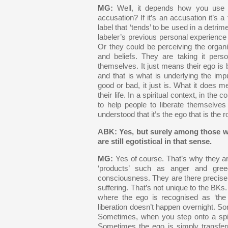
MG:
Well, it depends how you use t
accusation? If it’s an accusation it’s a f
label that ‘tends’ to be used in a detrim
labeler’s previous personal experienc
Or they could be perceiving the organis
and beliefs. They are taking it perso
themselves. It just means their ego is 
and that is what is underlying the imp
good or bad, it just is. What it does m
their life. In a spiritual context, in th
to help people to liberate themselves 
understood that it’s the ego that is the ro
ABK: Yes, but surely among those w
are still egotistical in that sense.
MG:
Yes of course. That’s why they ar
‘products’ such as anger and gree
consciousness. They are there precisel
suffering. That’s not unique to the BKs. 
where the ego is recognised as ‘the 
liberation doesn’t happen overnight. So
Sometimes, when you step onto a spir
Sometimes the ego is simply transferr