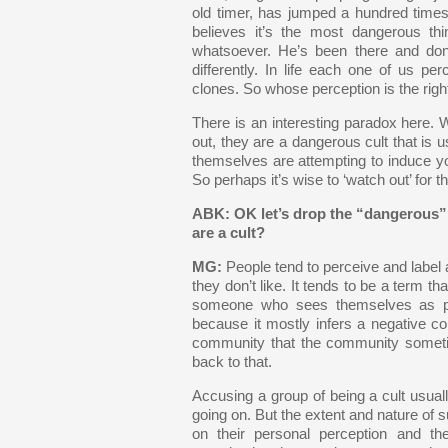
old timer, has jumped a hundred times. 
believes it’s the most dangerous t
whatsoever. He’s been there and do
differently. In life each one of us pe
clones. So whose perception is the right
There is an interesting paradox here. 
out, they are a dangerous cult that is 
themselves are attempting to induce you
So perhaps it’s wise to ‘watch out’ for 
ABK: OK let’s drop the “dangerous” 
are a cult?
MG:
People tend to perceive and label 
they don’t like. It tends to be a term t
someone who sees themselves as par
because it mostly infers a negative c
community that the community someti
back to that.
Accusing a group of being a cult usua
going on. But the extent and nature of 
on their personal perception and th