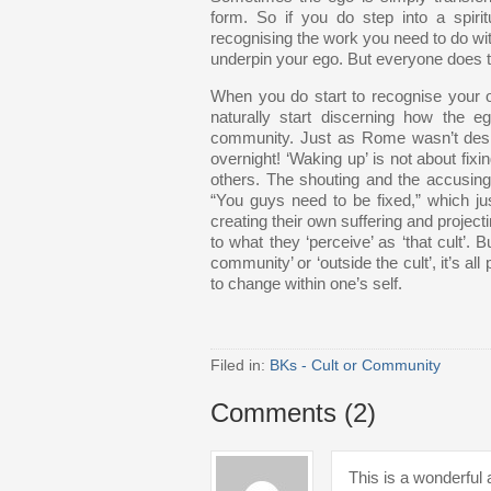
form. So if you do step into a spiri
recognising the work you need to do with
underpin your ego. But everyone does th
When you do start to recognise your 
naturally start discerning how the
community. Just as Rome wasn’t desig
overnight! ‘Waking up’ is not about fixi
others. The shouting and the accusing t
“You guys need to be fixed,” which jus
creating their own suffering and projecti
to what they ‘perceive’ as ‘that cult’. 
community’ or ‘outside the cult’, it’s al
to change within one’s self.
Filed in:
BKs - Cult or Community
Comments (2)
This is a wonderful a