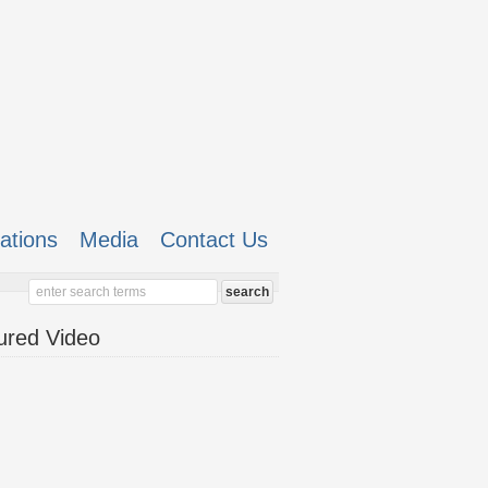
cations
Media
Contact Us
ured Video