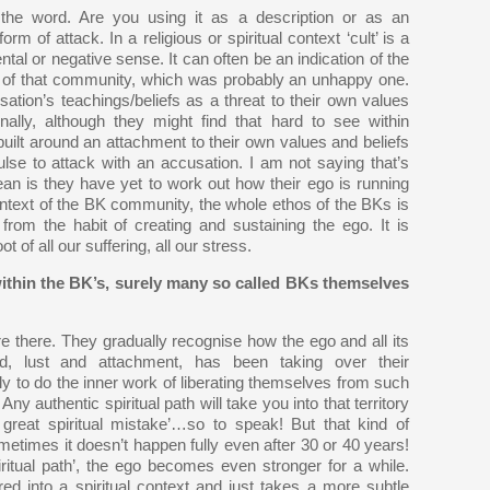
he word. Are you using it as a description or as an
orm of attack. In a religious or spiritual context ‘cult’ is a
ental or negative sense. It can often be an indication of the
e of that community, which was probably an unhappy one.
ation’s teachings/beliefs as a threat to their own values
nally, although they might find that hard to see within
built around an attachment to their own values and beliefs
ulse to attack with an accusation. I am not saying that’s
ean is they have yet to work out how their ego is running
e context of the BK community, the whole ethos of the BKs is
from the habit of creating and sustaining the ego. It is
ot of all our suffering, all our stress.
ithin the BK’s, surely many so called BKs themselves
e there. They gradually recognise how the ego and all its
d, lust and attachment, has been taking over their
y to do the inner work of liberating themselves from such
Any authentic spiritual path will take you into that territory
great spiritual mistake’…so to speak! But that kind of
metimes it doesn’t happen fully even after 30 or 40 years!
itual path’, the ego becomes even stronger for a while.
ed into a spiritual context and just takes a more subtle