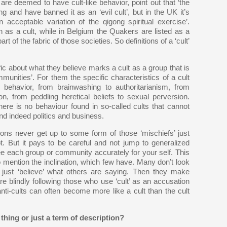
re deemed to have cult-like behavior, point out that ‘the
 and have banned it as an ‘evil cult’, but in the UK it’s
acceptable variation of the qigong spiritual exercise’.
 as a cult, while in Belgium the Quakers are listed as a
rt of the fabric of those societies. So definitions of a ‘cult’
ic about what they believe marks a cult as a group that is
munities’. For them the specific characteristics of a cult
l behavior, from brainwashing to authoritarianism, from
tion, from peddling heretical beliefs to sexual perversion.
here is no behaviour found in so-called cults that cannot
nd indeed politics and business.
ions never get up to some form of those ‘mischiefs’ just
But it pays to be careful and not jump to generalized
ee each group or community accurately for your self. This
 mention the inclination, which few have. Many don’t look
just ‘believe’ what others are saying. Then they make
re blindly following those who use ‘cult’ as an accusation
nti-cults can often become more like a cult than the cult
thing or just a term of description?