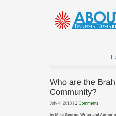
H
Who are the Brah
Community?
July 4, 2013
|
2 Comments
by Mike George, Writer and Author 