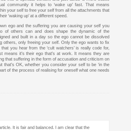
tual community it helps to ‘wake up’ fast. That means
in your self to free your self from all the attachments that
eir ‘waking up’ at a different speed.
own ego and the suffering you are causing your self you
 ego of others can and does shape the dynamic of the
ned and built in a day so the ego cannot be dissolved
ng others, only freeing your self. Only the ego wants to fix
hat you hear from the ‘cult watchers’ is really code for,
t means it’s their ego that’s at work. It means they are
ng that suffering in the form of accusation and criticism on
But that’s OK, whether you consider your self to be ‘in the
l part of the process of realising for oneself what one needs
rticle. It is fair and balanced. I am clear that the