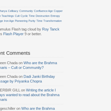
harya
Celibacy
Community
Confluence Age
Copper
e Teachings
Cult
Cyclic Time
Destruction
Entropy
Age
Iron Age
Pioneering
Purity
Time
Transformation
mulus Flash tag cloud by
Roy Tanck
es
Flash Player
9 or better.
ent Comments
reen Chada
on
Who are the Brahma
aris – Cult or Community?
reen Chada
on
Dadi Janki Birthday
sage by Priyanka Chopra
ERBIR GILL
on
Writing the article I
ays wanted to read about the Brahma
aris
geschiller
on
Who are the Brahma