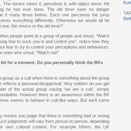
Kum
The novice views it, perceives it, with abject terror. He
hing he has ever done. The old timer sees no danger
TA
ne it many times before. Each one perceives the jump
Bir
rceives everything differently. Otherwise we would all be
 one, the novice or the old timer?
When people point at a group of people and shout, “Watch
using fear to suck you in and control you”, notice how they
r fear to try to control your perceptions and behaviours.
the ones who shout, “Watch out!”
bit for a moment. Do you personally think the BKs
a group as a cult when there is something about the group
hat reflects a personal disapproval. Very seldom do you get
t of the actual group saying ‘we are a cult’, simply
onnotation. However there is an awareness within the BK
mes seems to behave in cult-like ways. But we’ll come
lly means you judge that there is something bad or wrong
such judgments will vary from person to person, depending
eir own cultural context. For example Inform, the UK