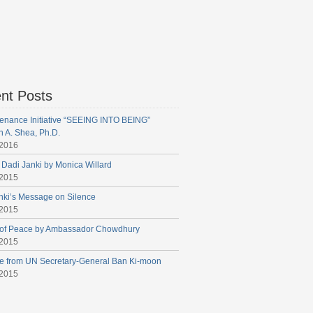
nt Posts
enance Initiative “SEEING INTO BEING”
n A. Shea, Ph.D.
 2016
 Dadi Janki by Monica Willard
 2015
nki’s Message on Silence
 2015
 of Peace by Ambassador Chowdhury
 2015
 from UN Secretary-General Ban Ki-moon
 2015