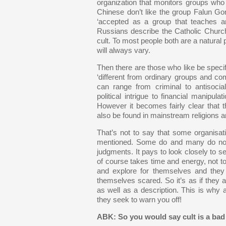
organization that monitors groups who a
Chinese don’t like the group Falun Gong
‘accepted as a group that teaches an 
Russians describe the Catholic Church
cult. To most people both are a natural pa
will always vary.
Then there are those who like be specif
‘different from ordinary groups and com
can range from criminal to antisocia
political intrigue to financial manipula
However it becomes fairly clear that t
also be found in mainstream religions a
That’s not to say that some organisat
mentioned. Some do and many do not. 
judgments. It pays to look closely to s
of course takes time and energy, not to
and explore for themselves and they 
themselves scared. So it’s as if they a
as well as a description. This is why a
they seek to warn you off!
ABK: So you would say cult is a bad 