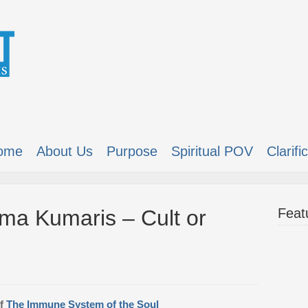
ome
About Us
Purpose
Spiritual POV
Clarifi
ma Kumaris – Cult or
Feat
of
The Immune System of the Soul