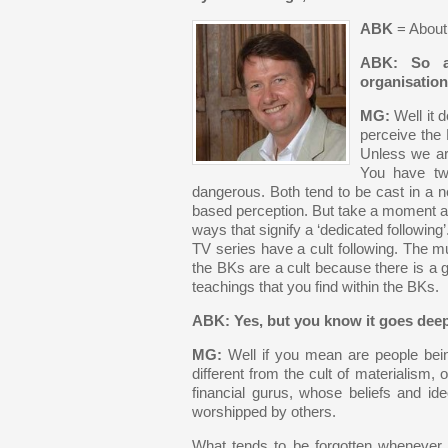
ABK
= Abou
ABK: So a
organisatio
MG:
Well it 
perceive the
Unless we ar
You have two
dangerous. Both tend to be cast in a ne
based perception. But take a moment and
ways that signify a ‘dedicated following
TV series have a cult following. The m
the BKs are a cult because there is a 
teachings that you find within the BKs.
ABK: Yes, but you know it goes deep
MG:
Well if you mean are people being
different from the cult of materialism, o
financial gurus, whose beliefs and i
worshipped by others.
What tends to be forgotten whenever 