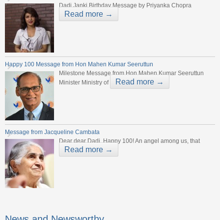
Dadi Janki Birthday Message by Priyanka Chopra
Read more →
Happy 100 Message from Hon Mahen Kumar Seeruttun
Milestone Message from Hon Mahen Kumar Seeruttun
Read more →
Minister Ministry of
Message from Jacqueline Cambata
Dear dear Dadi, Happy 100! An angel among us, that
Read more →
News and Newsworthy