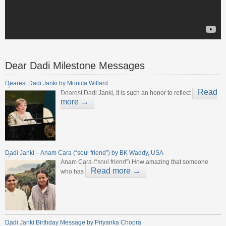
Dear Dadi Milestone Messages
Dearest Dadi Janki by Monica Willard
Read
Dearest Dadi Janki, It is such an honor to reflect
more →
Dadi Janki – Anam Cara (“soul friend”) by BK Waddy, USA
Anam Cara (“soul friend”) How amazing that someone
Read more →
who has
Dadi Janki Birthday Message by Priyanka Chopra