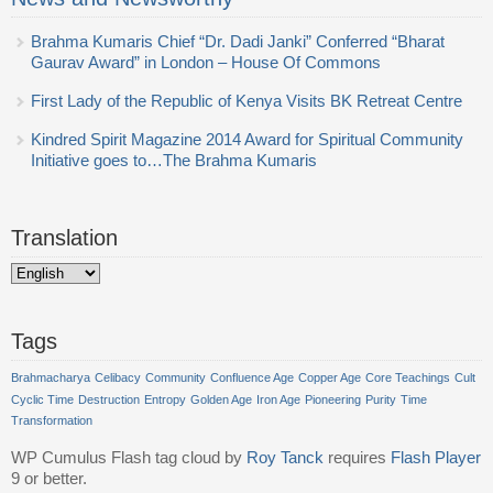
Brahma Kumaris Chief “Dr. Dadi Janki” Conferred “Bharat
Gaurav Award” in London – House Of Commons
First Lady of the Republic of Kenya Visits BK Retreat Centre
Kindred Spirit Magazine 2014 Award for Spiritual Community
Initiative goes to…The Brahma Kumaris
Translation
Tags
Brahmacharya
Celibacy
Community
Confluence Age
Copper Age
Core Teachings
Cult
Cyclic Time
Destruction
Entropy
Golden Age
Iron Age
Pioneering
Purity
Time
Transformation
WP Cumulus Flash tag cloud by
Roy Tanck
requires
Flash Player
9 or better.