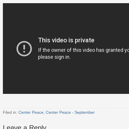
Filed in:
Center Peace
,
Center Peace - September
Leave a Reply