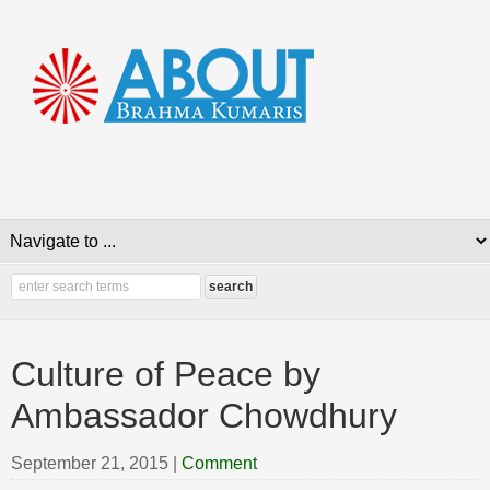
Culture of Peace by
Ambassador Chowdhury
September 21, 2015
|
Comment