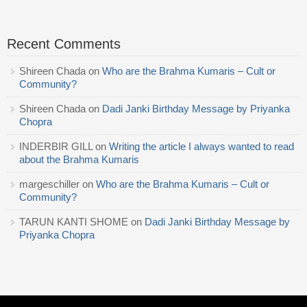
Recent Comments
Shireen Chada
on
Who are the Brahma Kumaris – Cult or
Community?
Shireen Chada
on
Dadi Janki Birthday Message by Priyanka
Chopra
INDERBIR GILL
on
Writing the article I always wanted to read
about the Brahma Kumaris
margeschiller
on
Who are the Brahma Kumaris – Cult or
Community?
TARUN KANTI SHOME
on
Dadi Janki Birthday Message by
Priyanka Chopra