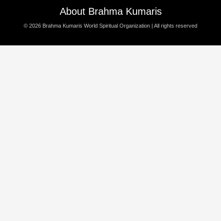
About Brahma Kumaris
© 2026
Brahma Kumaris World Spiritual Organization
| All rights reserved