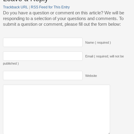
Trackback URL
|
RSS Feed for This Entry
Do you have a question or comment on this article? We will be
responding to a selection of your questions and comments. To
submit a question or comment, please fill out the form below:
Name ( required )
Email ( required; will not be
published )
Website