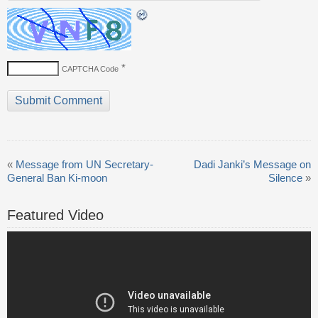
*
CAPTCHA Code
«
Message from UN Secretary-
Dadi Janki’s Message on
General Ban Ki-moon
Silence
»
Featured Video