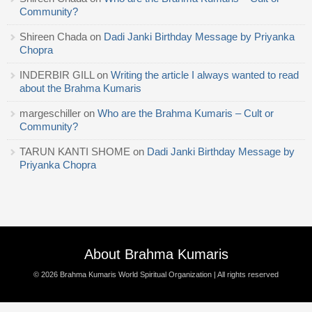
Community?
Shireen Chada
on
Dadi Janki Birthday Message by Priyanka
Chopra
INDERBIR GILL
on
Writing the article I always wanted to read
about the Brahma Kumaris
margeschiller
on
Who are the Brahma Kumaris – Cult or
Community?
TARUN KANTI SHOME
on
Dadi Janki Birthday Message by
Priyanka Chopra
About Brahma Kumaris
© 2026
Brahma Kumaris World Spiritual Organization
| All rights reserved