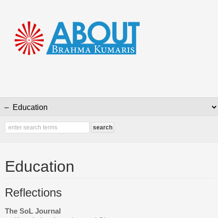
Education
Reflections
The SoL Journal