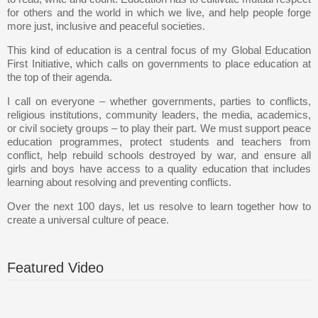
for others and the world in which we live, and help people forge
more just, inclusive and peaceful societies.
This kind of education is a central focus of my Global Education
First Initiative, which calls on governments to place education at
the top of their agenda.
I call on everyone – whether governments, parties to conflicts,
religious institutions, community leaders, the media, academics,
or civil society groups – to play their part. We must support peace
education programmes, protect students and teachers from
conflict, help rebuild schools destroyed by war, and ensure all
girls and boys have access to a quality education that includes
learning about resolving and preventing conflicts.
Over the next 100 days, let us resolve to learn together how to
create a universal culture of peace.
Featured Video