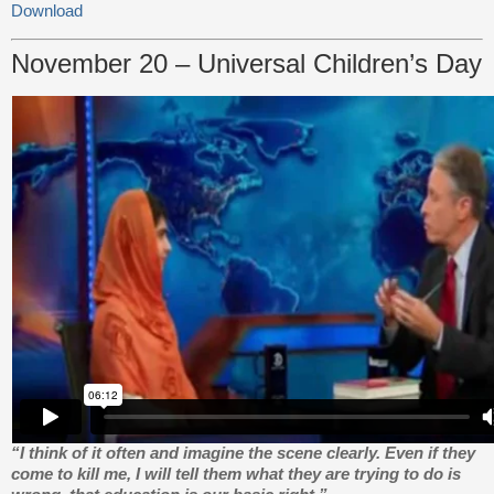
Download
November 20 – Universal Children’s Day
“I think of it often and imagine the scene clearly. Even if they
come to kill me, I will tell them what they are trying to do is