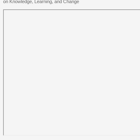
on Knowledge, Learning, and Change