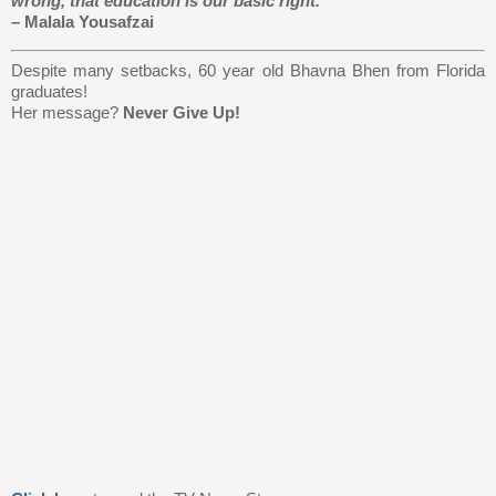
wrong, that education is our basic right.”
– Malala Yousafzai
Despite many setbacks, 60 year old Bhavna Bhen from Florida
graduates!
Her message?
Never Give Up!