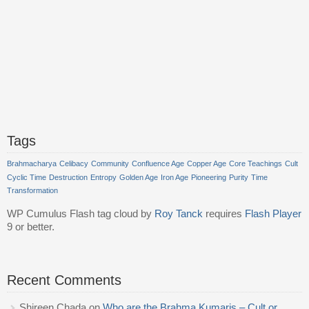
Tags
Brahmacharya
Celibacy
Community
Confluence Age
Copper Age
Core Teachings
Cult
Cyclic Time
Destruction
Entropy
Golden Age
Iron Age
Pioneering
Purity
Time
Transformation
WP Cumulus Flash tag cloud by
Roy Tanck
requires
Flash Player
9 or better.
Recent Comments
Shireen Chada
on
Who are the Brahma Kumaris – Cult or