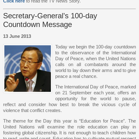
Click here
to read the TV News Story.
Secretary-General’s 100-day
Countdown Message
13 June 2013
Today we begin the 100-day countdown
to the observance of the International
Day of Peace, when the United Nations
calls on all combatants around the
world to lay down their arms and to give
peace a real chance.
The International Day of Peace, marked
on 21 September each year, offers an
opportunity for the world to pause,
reflect and consider how best to break the vicious cycle of
violence that conflict creates.
The theme for the Day this year is “Education for Peace”. The
United Nations will examine the role education can play in
fostering global citizenship. It is not enough to teach children how
to read, write and count. Education has to cultivate mutual respect