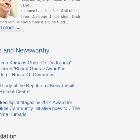
Janki.
I remember the first Call-of-the-
Time Dialogue I attended, Dadi
ing with us how simple it is to be filled ...
d more →
 and Newsworthy
hma Kumaris Chief “Dr. Dadi Janki”
ferred “Bharat Gaurav Award” in
don – House Of Commons
t Lady of the Republic of Kenya Visits
Retreat Centre
dred Spirit Magazine 2014 Award for
ritual Community Initiative goes to…The
hma Kumaris
slation