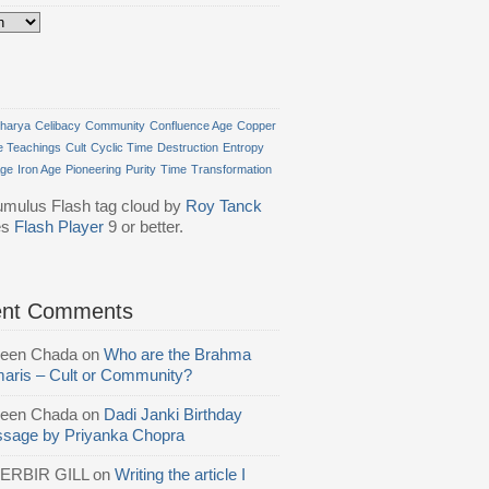
harya
Celibacy
Community
Confluence Age
Copper
e Teachings
Cult
Cyclic Time
Destruction
Entropy
Age
Iron Age
Pioneering
Purity
Time
Transformation
mulus Flash tag cloud by
Roy Tanck
es
Flash Player
9 or better.
ent Comments
reen Chada
on
Who are the Brahma
aris – Cult or Community?
reen Chada
on
Dadi Janki Birthday
sage by Priyanka Chopra
ERBIR GILL
on
Writing the article I