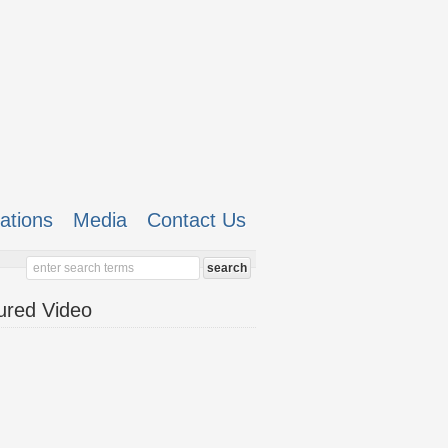
cations
Media
Contact Us
ured Video