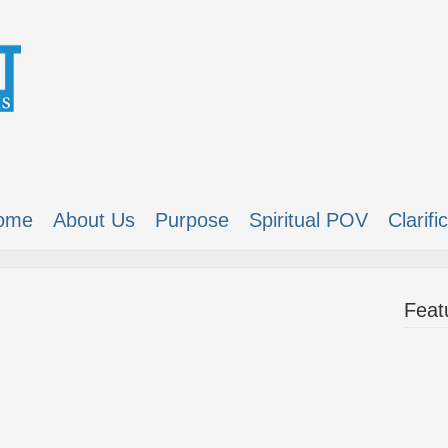
ome
About Us
Purpose
Spiritual POV
Clarifi
Feat