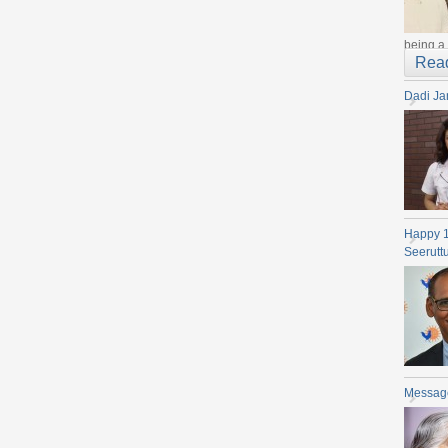
being a 
Rea
Dadi Ja
Happy 
Seerutt
Messag