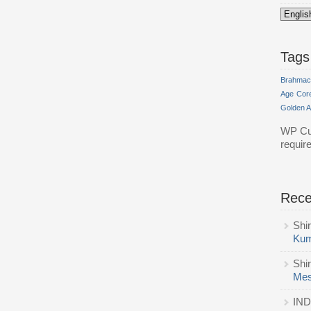
Tags
Brahmac
Age
Cor
Golden 
WP Cu
requir
Rec
Shi
Kum
Shi
Mes
IND