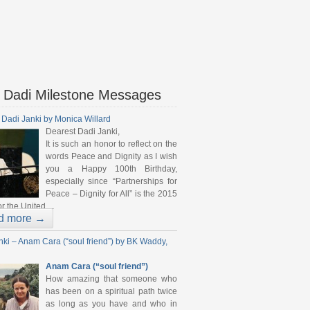
 Dadi Milestone Messages
 Dadi Janki by Monica Willard
Dearest Dadi Janki,
It is such an honor to reflect on the
words Peace and Dignity as I wish
you a Happy 100th Birthday,
especially since “Partnerships for
Peace – Dignity for All” is the 2015
r the United ...
d more →
nki – Anam Cara (“soul friend”) by BK Waddy,
Anam Cara (“soul friend”)
How amazing that someone who
has been on a spiritual path twice
as long as you have and who in