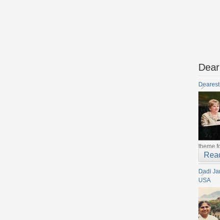
Dear
Dearest
theme fo
Rea
Dadi Ja
USA