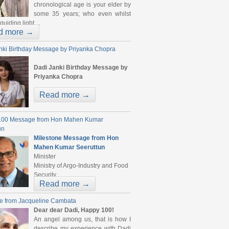
chronological age is your elder by
some 35 years; who even whilst
guiding light ...
d more →
nki Birthday Message by Priyanka Chopra
Dadi Janki Birthday Message by
Priyanka Chopra
...
Read more →
100 Message from Hon Mahen Kumar
un
Milestone Message from Hon
Mahen Kumar Seeruttun
Minister
Ministry of Argo-Industry and Food
Security ...
Read more →
e from Jacqueline Cambata
Dear dear Dadi, Happy 100!
An angel among us, that is how I
describe my experience with Dadi