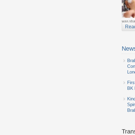
was shar
Rea
News
Bra
Con
Lon
Firs
BK 
Kin
Spi
Bra
Tran