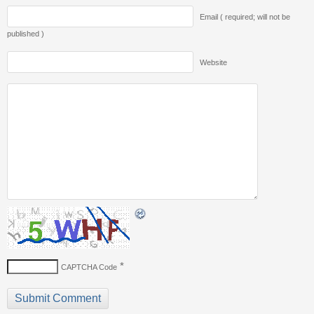
Email ( required; will not be
published )
Website
*
CAPTCHA Code