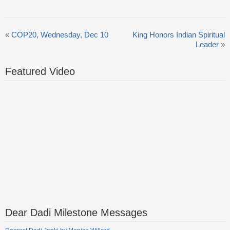
«
COP20, Wednesday, Dec 10
King Honors Indian Spiritual
Leader
»
Featured Video
Dear Dadi Milestone Messages