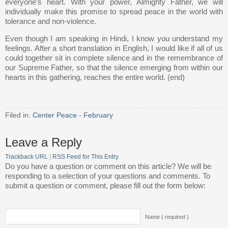
everyone’s heart. With your power, Almighty Father, we will
individually make this promise to spread peace in the world with
tolerance and non-violence.
Even though I am speaking in Hindi, I know you understand my
feelings. After a short translation in English, I would like if all of us
could together sit in complete silence and in the remembrance of
our Supreme Father, so that the silence emerging from within our
hearts in this gathering, reaches the entire world. (end)
Filed in:
Center Peace - February
Leave a Reply
Trackback URL
|
RSS Feed for This Entry
Do you have a question or comment on this article? We will be
responding to a selection of your questions and comments. To
submit a question or comment, please fill out the form below:
Name ( required )