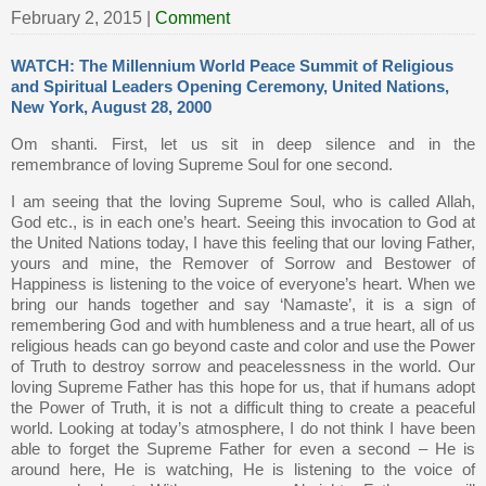
February 2, 2015
|
Comment
WATCH: The Millennium World Peace Summit of Religious
and Spiritual Leaders Opening Ceremony, United Nations,
New York, August 28, 2000
Om shanti. First, let us sit in deep silence and in the
remembrance of loving Supreme Soul for one second.
I am seeing that the loving Supreme Soul, who is called Allah,
God etc., is in each one’s heart. Seeing this invocation to God at
the United Nations today, I have this feeling that our loving Father,
yours and mine, the Remover of Sorrow and Bestower of
Happiness is listening to the voice of everyone’s heart. When we
bring our hands together and say ‘Namaste’, it is a sign of
remembering God and with humbleness and a true heart, all of us
religious heads can go beyond caste and color and use the Power
of Truth to destroy sorrow and peacelessness in the world. Our
loving Supreme Father has this hope for us, that if humans adopt
the Power of Truth, it is not a difficult thing to create a peaceful
world. Looking at today’s atmosphere, I do not think I have been
able to forget the Supreme Father for even a second – He is
around here, He is watching, He is listening to the voice of