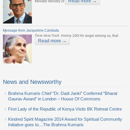
Read more →
Minister Ministry of
Message from Jacqueline Cambata
Dear dear Dadi, Happy 100! An angel among us, that
Read more →
News and Newsworthy
Brahma Kumaris Chief “Dr. Dadi Janki” Conferred “Bharat
Gaurav Award” in London – House Of Commons
First Lady of the Republic of Kenya Visits BK Retreat Centre
Kindred Spirit Magazine 2014 Award for Spiritual Community
Initiative goes to…The Brahma Kumaris