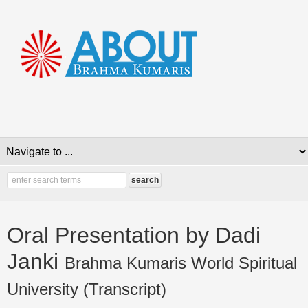
Oral Presentation by Dadi
Janki
Brahma Kumaris World Spiritual
University (Transcript)