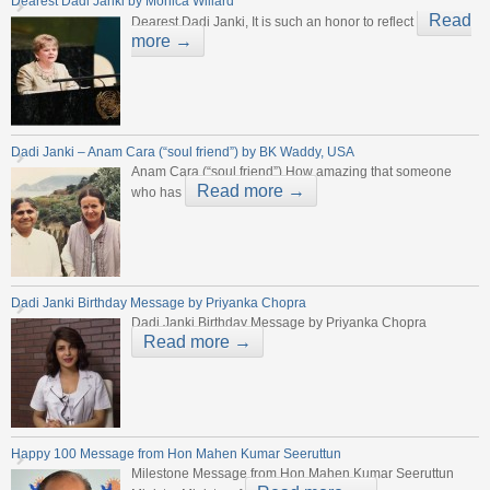
Dearest Dadi Janki by Monica Willard
Read
Dearest Dadi Janki, It is such an honor to reflect
more →
Dadi Janki – Anam Cara (“soul friend”) by BK Waddy, USA
Anam Cara (“soul friend”) How amazing that someone
Read more →
who has
Dadi Janki Birthday Message by Priyanka Chopra
Dadi Janki Birthday Message by Priyanka Chopra
Read more →
Happy 100 Message from Hon Mahen Kumar Seeruttun
Milestone Message from Hon Mahen Kumar Seeruttun