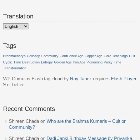
Translation
Tags
Brahmacharya
Celibacy
Community
Confluence Age
Copper Age
Core Teachings
Cult
Cyclic Time
Destruction
Entropy
Golden Age
Iron Age
Pioneering
Purity
Time
Transformation
WP Cumulus Flash tag cloud by
Roy Tanck
requires
Flash Player
9 or better.
Recent Comments
Shireen Chada
on
Who are the Brahma Kumaris – Cult or
Community?
Shireen Chada
on
Dadi Janki Birthday Message by Priyanka