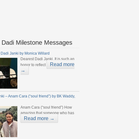
 Dadi Milestone Messages
 Dadi Janki by Monica Willard
Dearest Dadi Janki, It is such an
Read more
honor to reflect
→
nki – Anam Cara (“soul friend”) by BK Waddy,
Anam Cara (“soul friend”) How
amazing that someone who has
Read more →