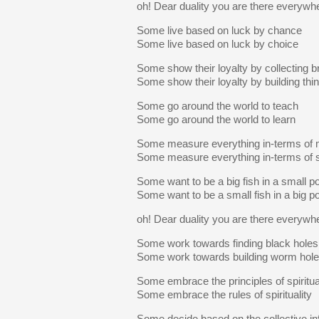
oh! Dear duality you are there everywh
Some live based on luck by chance
Some live based on luck by choice
Some show their loyalty by collecting b
Some show their loyalty by building thi
Some go around the world to teach
Some go around the world to learn
Some measure everything in-terms of
Some measure everything in-terms of 
Some want to be a big fish in a small p
Some want to be a small fish in a big p
oh! Dear duality you are there everywh
Some work towards finding black holes
Some work towards building worm hol
Some embrace the principles of spiritua
Some embrace the rules of spirituality