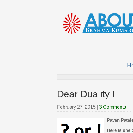
H
Dear Duality !
February 27, 2015
|
3 Comments
Pavan Patale
Here is one 