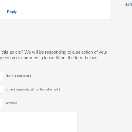
Bir
pm
Reply
is article? We will be responding to a selection of your
estion or comment, please fill out the form below:
Name ( required )
Email ( required; will not be published )
Website