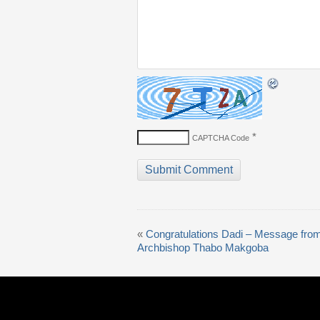
*
CAPTCHA Code
«
Congratulations Dadi – Message fro
Archbishop Thabo Makgoba