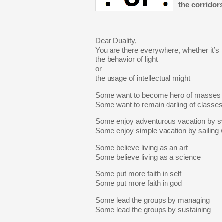
the corridors
Dear Duality,
You are there everywhere, whether it’s
the behavior of light
or
the usage of intellectual might
Some want to become hero of masses
Some want to remain darling of classe
Some enjoy adventurous vacation by 
Some enjoy simple vacation by sailing
Some believe living as an art
Some believe living as a science
Some put more faith in self
Some put more faith in god
Some lead the groups by managing
Some lead the groups by sustaining