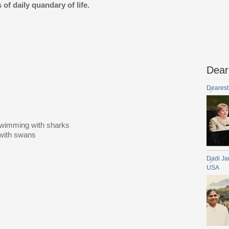
 of daily quandary of life.
Dear
Dearest
s
swimming with sharks
 with swans
Dadi Ja
USA