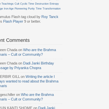
e Teachings
Cult
Cyclic Time
Destruction
Entropy
Age
Iron Age
Pioneering
Purity
Time
Transformation
mulus Flash tag cloud by
Roy Tanck
es
Flash Player
9 or better.
ent Comments
reen Chada
on
Who are the Brahma
aris – Cult or Community?
reen Chada
on
Dadi Janki Birthday
sage by Priyanka Chopra
ERBIR GILL
on
Writing the article I
ays wanted to read about the Brahma
aris
geschiller
on
Who are the Brahma
aris – Cult or Community?
RUN KANTI SHOME
on
Dadi Janki