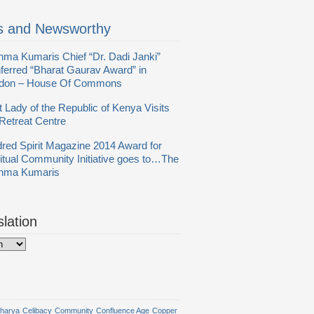
 and Newsworthy
hma Kumaris Chief “Dr. Dadi Janki”
ferred “Bharat Gaurav Award” in
don – House Of Commons
t Lady of the Republic of Kenya Visits
Retreat Centre
dred Spirit Magazine 2014 Award for
ritual Community Initiative goes to…The
hma Kumaris
slation
harya
Celibacy
Community
Confluence Age
Copper