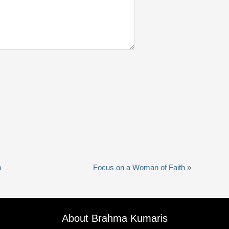
m
Focus on a Woman of Faith
»
About Brahma Kumaris