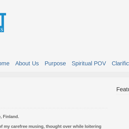
ome
About Us
Purpose
Spiritual POV
Clarifi
Feat
, Finland.
of my carefree musing, thought over while loitering