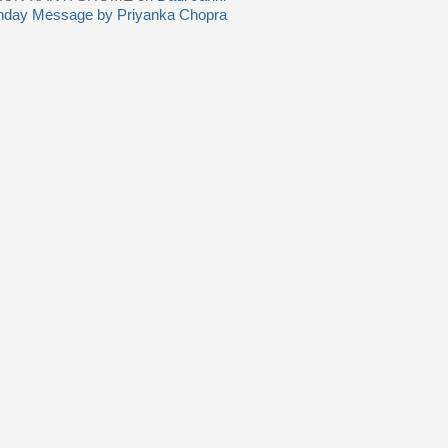
thday Message by Priyanka Chopra