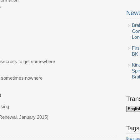
formation
a
News
Bra
Con
Lon
Firs
BK 
risscross to get somewhere
Kin
Spi
Bra
and sometimes nowhere
,
g
Tran
ssing
 Renewal, January 2015)
Tags
Brahmac