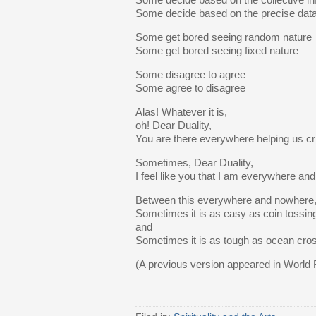
Some decide based on the collective in
Some decide based on the precise dat
Some get bored seeing random nature
Some get bored seeing fixed nature
Some disagree to agree
Some agree to disagree
Alas! Whatever it is,
oh! Dear Duality,
You are there everywhere helping us c
Sometimes, Dear Duality,
I feel like you that I am everywhere 
Between this everywhere and nowhere
Sometimes it is as easy as coin tossin
and
Sometimes it is as tough as ocean cro
(A previous version appeared in World