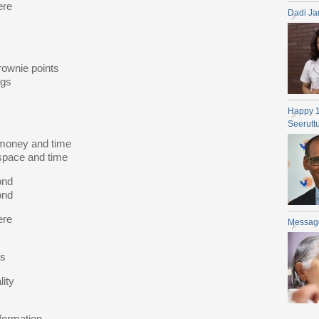
ere
Dadi Ja
rownie points
ngs
Happy 
Seerutt
 money and time
space and time
ond
ond
ere
Messag
es
lity