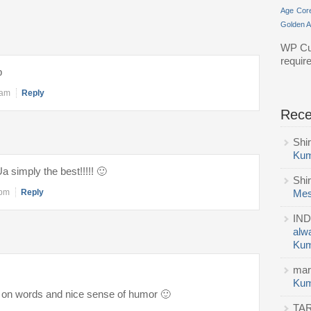
Age
Cor
Golden 
WP Cu
requir
p
 am
Reply
Rec
Shi
Kum
 simply the best!!!!! 🙂
Shi
 pm
Reply
Mes
IND
alw
Kum
mar
Kum
 on words and nice sense of humor 🙂
TA