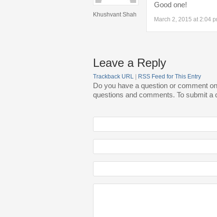
Good one!
Khushvant Shah
March 2, 2015 at 2:04 
Leave a Reply
Trackback URL
|
RSS Feed for This Entry
Do you have a question or comment on th
questions and comments. To submit a qu