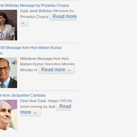
nki Birthday Message by Priyanka Chopra
Dadi Janki Birthday Message by
Read more
Priyanka Chopra
→
100 Message from Hon Mahen Kumar
un
Milestone Message from Hon
Mahen Kumar Seeruttun Minister
Read more →
Ministry of
e from Jacqueline Cambata
Dear dear Dadi, Happy 100! An
Read
angel among us, that
more →