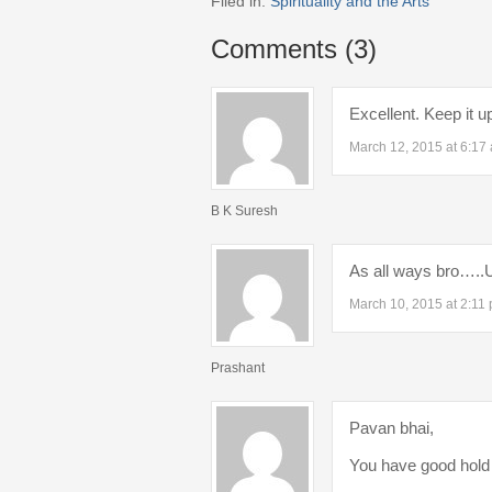
Filed in:
Spirituality and the Arts
Comments (3)
Excellent. Keep it u
March 12, 2015 at 6:17
B K Suresh
As all ways bro…..Ua
March 10, 2015 at 2:11
Prashant
Pavan bhai,
You have good hold