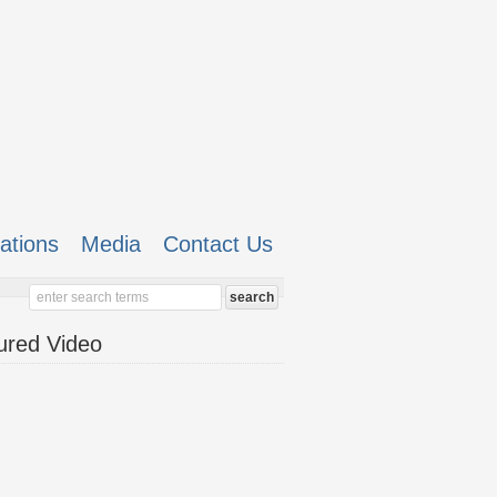
cations
Media
Contact Us
ured Video