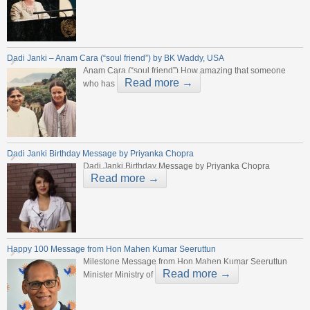
Dadi Janki – Anam Cara (“soul friend”) by BK Waddy, USA
Anam Cara (“soul friend”) How amazing that someone
Read more →
who has
Dadi Janki Birthday Message by Priyanka Chopra
Dadi Janki Birthday Message by Priyanka Chopra
Read more →
Happy 100 Message from Hon Mahen Kumar Seeruttun
Milestone Message from Hon Mahen Kumar Seeruttun
Read more →
Minister Ministry of