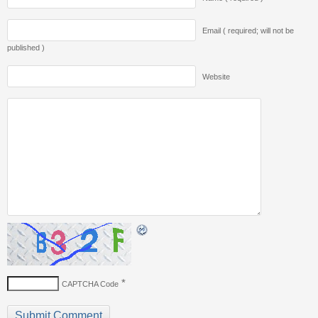
Email ( required; will not be
published )
Website
*
CAPTCHA Code