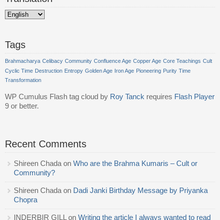
Tags
Brahmacharya
Celibacy
Community
Confluence Age
Copper Age
Core Teachings
Cult
Cyclic Time
Destruction
Entropy
Golden Age
Iron Age
Pioneering
Purity
Time
Transformation
WP Cumulus Flash tag cloud by
Roy Tanck
requires
Flash Player
9 or better.
Recent Comments
Shireen Chada
on
Who are the Brahma Kumaris – Cult or
Community?
Shireen Chada
on
Dadi Janki Birthday Message by Priyanka
Chopra
INDERBIR GILL
on
Writing the article I always wanted to read