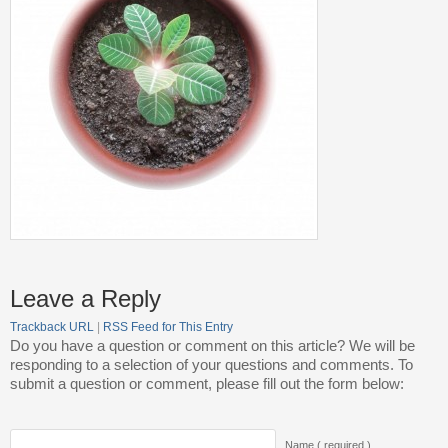
Leave a Reply
Trackback URL
|
RSS Feed for This Entry
Do you have a question or comment on this article? We will be
responding to a selection of your questions and comments. To
submit a question or comment, please fill out the form below:
Name ( required )