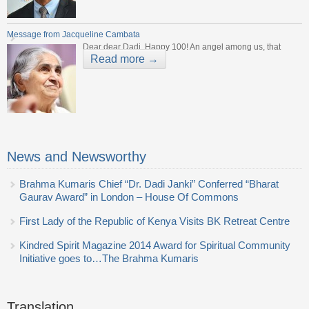
Message from Jacqueline Cambata
Dear dear Dadi, Happy 100! An angel among us, that
Read more →
News and Newsworthy
Brahma Kumaris Chief “Dr. Dadi Janki” Conferred “Bharat
Gaurav Award” in London – House Of Commons
First Lady of the Republic of Kenya Visits BK Retreat Centre
Kindred Spirit Magazine 2014 Award for Spiritual Community
Initiative goes to…The Brahma Kumaris
Translation