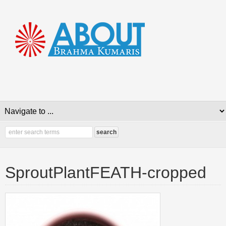
SproutPlantFEATH-cropped