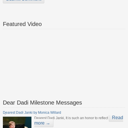
Featured Video
Dear Dadi Milestone Messages
Dearest Dadi Janki by Monica Willard
Read
Dearest Dadi Janki, It is such an honor to reflect
more →