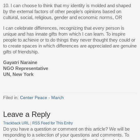
10. I can choose to think that my identity is molded and shaped
by the external factors of other people’s opinions based on
cultural, social, religious, gender and economic norms, OR
I can celebrate differences, recognizing that every person is
unique and has innate gifts from which I can learn. To inspire
people to achieve or to do things they never thought they could or
to create spaces in which differences are appreciated are genuine
gifts of friendship.
Gayatri Naraine
NGO Representative
UN, New York
Filed in:
Center Peace - March
Leave a Reply
Trackback URL
|
RSS Feed for This Entry
Do you have a question or comment on this article? We will be
responding to a selection of your questions and comments. To