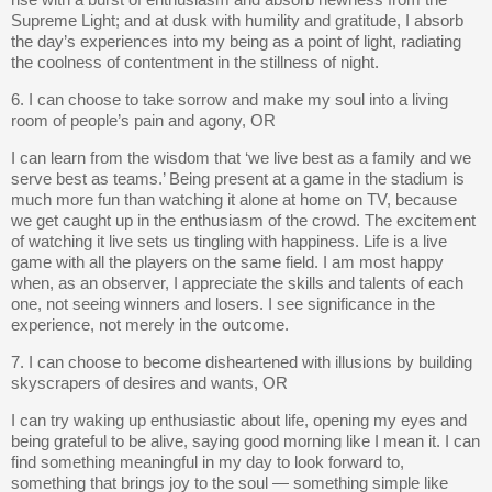
rise with a burst of enthusiasm and absorb newness from the
Supreme Light; and at dusk with humility and gratitude, I absorb
the day’s experiences into my being as a point of light, radiating
the coolness of contentment in the stillness of night.
6. I can choose to take sorrow and make my soul into a living
room of people’s pain and agony, OR
I can learn from the wisdom that ‘we live best as a family and we
serve best as teams.’ Being present at a game in the stadium is
much more fun than watching it alone at home on TV, because
we get caught up in the enthusiasm of the crowd. The excitement
of watching it live sets us tingling with happiness. Life is a live
game with all the players on the same field. I am most happy
when, as an observer, I appreciate the skills and talents of each
one, not seeing winners and losers. I see significance in the
experience, not merely in the outcome.
7. I can choose to become disheartened with illusions by building
skyscrapers of desires and wants, OR
I can try waking up enthusiastic about life, opening my eyes and
being grateful to be alive, saying good morning like I mean it. I can
find something meaningful in my day to look forward to,
something that brings joy to the soul — something simple like