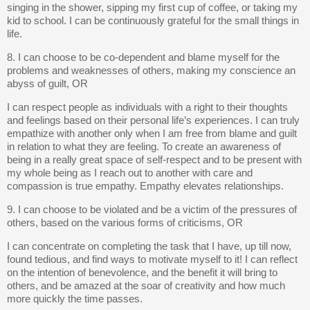
singing in the shower, sipping my first cup of coffee, or taking my
kid to school. I can be continuously grateful for the small things in
life.
8. I can choose to be co-dependent and blame myself for the
problems and weaknesses of others, making my conscience an
abyss of guilt, OR
I can respect people as individuals with a right to their thoughts
and feelings based on their personal life’s experiences. I can truly
empathize with another only when I am free from blame and guilt
in relation to what they are feeling. To create an awareness of
being in a really great space of self-respect and to be present with
my whole being as I reach out to another with care and
compassion is true empathy. Empathy elevates relationships.
9. I can choose to be violated and be a victim of the pressures of
others, based on the various forms of criticisms, OR
I can concentrate on completing the task that I have, up till now,
found tedious, and find ways to motivate myself to it! I can reflect
on the intention of benevolence, and the benefit it will bring to
others, and be amazed at the soar of creativity and how much
more quickly the time passes.