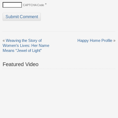
*
CAPTCHA Code
«
Weaving the Story of
Happy Home Profile
»
Women’s Lives: Her Name
Means “Jewel of Light”
Featured Video