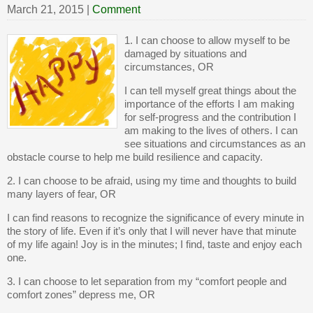
March 21, 2015
|
Comment
1. I can choose to allow myself to be
damaged by situations and
circumstances, OR
I can tell myself great things about the
importance of the efforts I am making
for self-progress and the contribution I
am making to the lives of others. I can
see situations and circumstances as an
obstacle course to help me build resilience and capacity.
2. I can choose to be afraid, using my time and thoughts to build
many layers of fear, OR
I can find reasons to recognize the significance of every minute in
the story of life. Even if it’s only that I will never have that minute
of my life again! Joy is in the minutes; I find, taste and enjoy each
one.
3. I can choose to let separation from my “comfort people and
comfort zones” depress me, OR