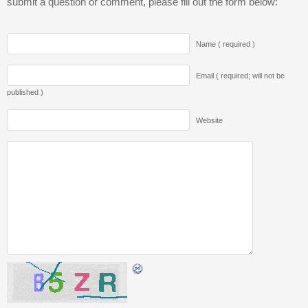
submit a question or comment, please fill out the form below:
Name ( required )
Email ( required; will not be
published )
Website