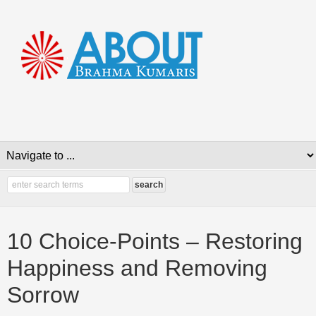
10 Choice-Points – Restoring
Happiness and Removing
Sorrow