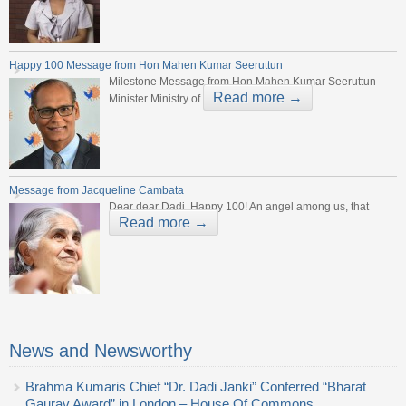
Happy 100 Message from Hon Mahen Kumar Seeruttun
Milestone Message from Hon Mahen Kumar Seeruttun
Read more →
Minister Ministry of
Message from Jacqueline Cambata
Dear dear Dadi, Happy 100! An angel among us, that
Read more →
News and Newsworthy
Brahma Kumaris Chief “Dr. Dadi Janki” Conferred “Bharat
Gaurav Award” in London – House Of Commons