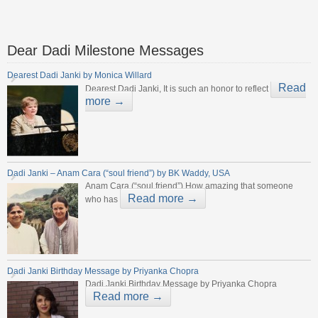
Dear Dadi Milestone Messages
Dearest Dadi Janki by Monica Willard
Read
Dearest Dadi Janki, It is such an honor to reflect
more →
Dadi Janki – Anam Cara (“soul friend”) by BK Waddy, USA
Anam Cara (“soul friend”) How amazing that someone
Read more →
who has
Dadi Janki Birthday Message by Priyanka Chopra
Dadi Janki Birthday Message by Priyanka Chopra
Read more →