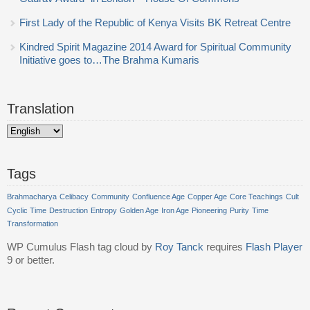
First Lady of the Republic of Kenya Visits BK Retreat Centre
Kindred Spirit Magazine 2014 Award for Spiritual Community
Initiative goes to…The Brahma Kumaris
Translation
Tags
Brahmacharya
Celibacy
Community
Confluence Age
Copper Age
Core Teachings
Cult
Cyclic Time
Destruction
Entropy
Golden Age
Iron Age
Pioneering
Purity
Time
Transformation
WP Cumulus Flash tag cloud by
Roy Tanck
requires
Flash Player
9 or better.