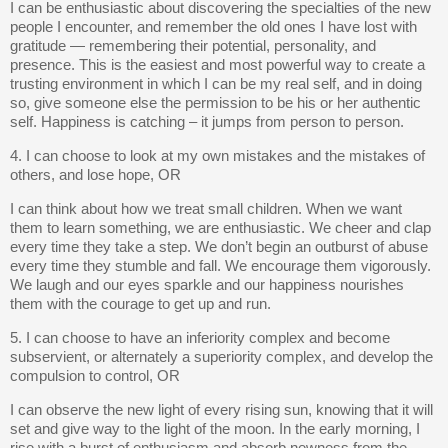
I can be enthusiastic about discovering the specialties of the new
people I encounter, and remember the old ones I have lost with
gratitude — remembering their potential, personality, and
presence. This is the easiest and most powerful way to create a
trusting environment in which I can be my real self, and in doing
so, give someone else the permission to be his or her authentic
self. Happiness is catching – it jumps from person to person.
4. I can choose to look at my own mistakes and the mistakes of
others, and lose hope, OR
I can think about how we treat small children. When we want
them to learn something, we are enthusiastic. We cheer and clap
every time they take a step. We don’t begin an outburst of abuse
every time they stumble and fall. We encourage them vigorously.
We laugh and our eyes sparkle and our happiness nourishes
them with the courage to get up and run.
5. I can choose to have an inferiority complex and become
subservient, or alternately a superiority complex, and develop the
compulsion to control, OR
I can observe the new light of every rising sun, knowing that it will
set and give way to the light of the moon. In the early morning, I