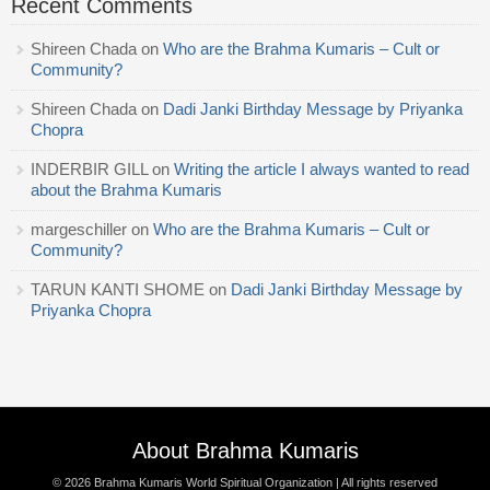
Recent Comments
Shireen Chada
on
Who are the Brahma Kumaris – Cult or
Community?
Shireen Chada
on
Dadi Janki Birthday Message by Priyanka
Chopra
INDERBIR GILL
on
Writing the article I always wanted to read
about the Brahma Kumaris
margeschiller
on
Who are the Brahma Kumaris – Cult or
Community?
TARUN KANTI SHOME
on
Dadi Janki Birthday Message by
Priyanka Chopra
About Brahma Kumaris
© 2026
Brahma Kumaris World Spiritual Organization
| All rights reserved