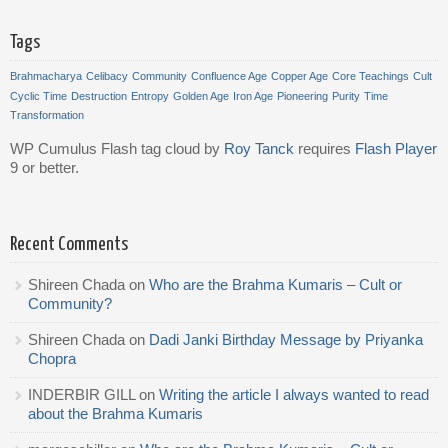
Tags
Brahmacharya
Celibacy
Community
Confluence Age
Copper Age
Core Teachings
Cult
Cyclic Time
Destruction
Entropy
Golden Age
Iron Age
Pioneering
Purity
Time
Transformation
WP Cumulus Flash tag cloud by
Roy Tanck
requires
Flash Player
9 or better.
Recent Comments
Shireen Chada
on
Who are the Brahma Kumaris – Cult or
Community?
Shireen Chada
on
Dadi Janki Birthday Message by Priyanka
Chopra
INDERBIR GILL
on
Writing the article I always wanted to read
about the Brahma Kumaris