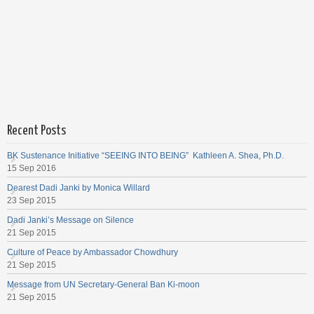
Recent Posts
BK Sustenance Initiative “SEEING INTO BEING” Kathleen A. Shea, Ph.D.
15 Sep 2016
Dearest Dadi Janki by Monica Willard
23 Sep 2015
Dadi Janki’s Message on Silence
21 Sep 2015
Culture of Peace by Ambassador Chowdhury
21 Sep 2015
Message from UN Secretary-General Ban Ki-moon
21 Sep 2015