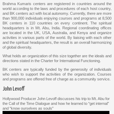
Brahma Kumaris centers are registered in countries around the
world according to the laws and procedures of each host country,
and BK centers act with local autonomy. Currently, there are more
than 900,000 individuals enjoying courses and programs at 8,500
BK centers in 110 countries on every continent. The spiritual
headquarters is in Mt. Abu, India. Regional coordinating offices
are located in the UK, USA, Australia, and Kenya and organize
activities in various parts of the world. By liaising with each other
and the spiritual headquarters, the result is an overall harmonizing
of global diversity.
What holds an organization of this size together are the ideals and
directions stated in the Charter for International Functioning.
BK centers are typically funded by the generosity of individuals
who wish to support the activities of the organization. Courses
and programs are offered free of charge as a community service.
John Levoff
Hollywood Producer John Levoff discusses his trip to Mt. Abu for
the Call of the Time Dialogue and how he learned to “get internal”
and “know ourselves as souls”