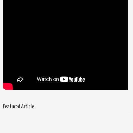
Featured Article