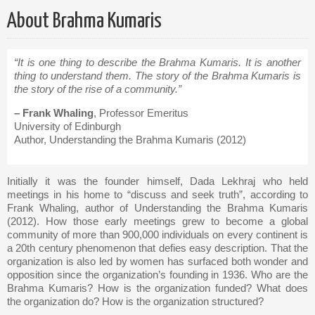
About Brahma Kumaris
“It is one thing to describe the Brahma Kumaris. It is another
thing to understand them. The story of the Brahma Kumaris is
the story of the rise of a community.”
– Frank Whaling
, Professor Emeritus
University of Edinburgh
Author, Understanding the Brahma Kumaris (2012)
Initially it was the founder himself, Dada Lekhraj who held
meetings in his home to “discuss and seek truth”, according to
Frank Whaling, author of Understanding the Brahma Kumaris
(2012). How those early meetings grew to become a global
community of more than 900,000 individuals on every continent is
a 20th century phenomenon that defies easy description. That the
organization is also led by women has surfaced both wonder and
opposition since the organization’s founding in 1936. Who are the
Brahma Kumaris? How is the organization funded? What does
the organization do? How is the organization structured?